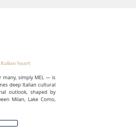
 Italian heart
r many, simply MEL — is
es deep Italian cultural
onal outlook, shaped by
ween Milan, Lake Como,