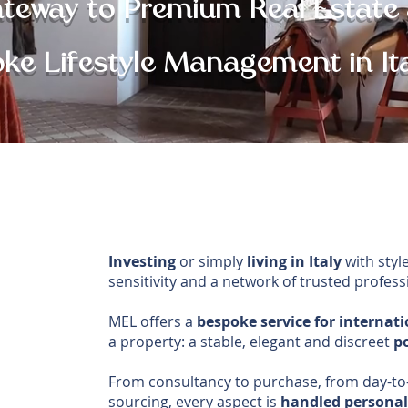
ateway to Premium Real Estate
ke Lifestyle Management in It
Investing
or simply
living in Italy
with style
sensitivity and a network of trusted profess
MEL offers a
bespoke service for internati
a property: a stable, elegant and discreet
po
From consultancy to purchase, from day-to
sourcing, every aspect is
handled personall