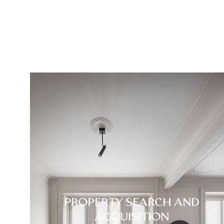
PROPERTY SEARCH AND
ACQUISITION