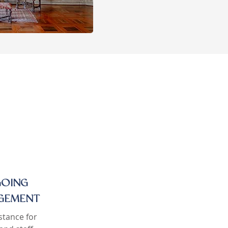
OING
GEMENT
stance for