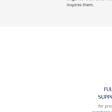
inspires them.
FU
SUPP
for pro