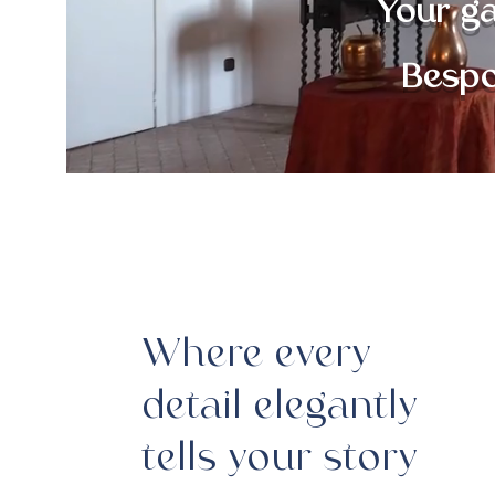
Your g
Bespo
Where every
detail elegantly
tells your story