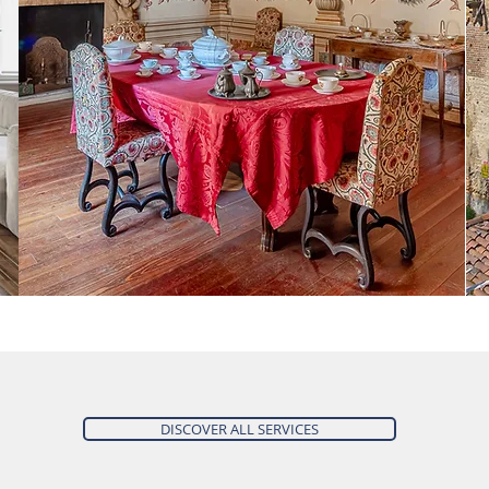
DISCOVER ALL SERVICES