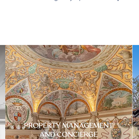
PROPERTY MANAGEMENT
AND CONCIERGE