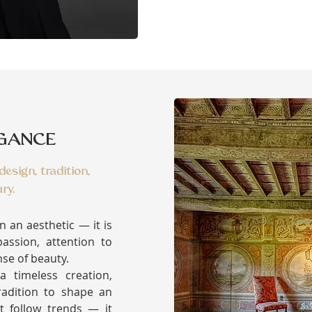
EGANCE
esign, tradition,
ry.
an an aesthetic — it is
assion, attention to
nse of beauty.
 timeless creation,
adition to shape an
t follow trends — it