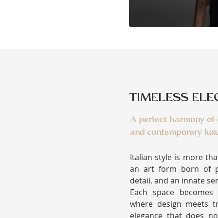
TIMELESS EL
A perfect harmony of d
and contemporary luxu
Italian style is more th
an art form born of p
detail, and an innate se
Each space becomes a
where design meets tr
elegance that does no