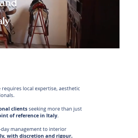
 and
aly
 requires local expertise, aesthetic
ionals.
onal clients
seeking more than just
int of reference in Italy
.
-day management to interior
y, with discretion and rigour.