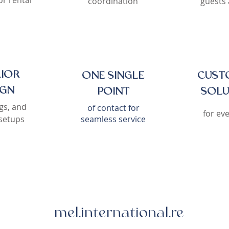
r rental
coordination
guests 
RIOR
ONE SINGLE
CUST
IGN
POINT
SOLU
gs, and
of contact for
for ev
setups
seamless service
mel.international.re