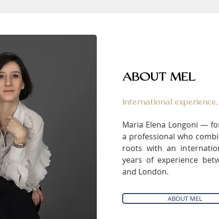
ABOUT MEL
International experience,
Maria Elena Longoni — fo
a professional who combin
roots with an internati
years of experience bet
and London.
ABOUT MEL