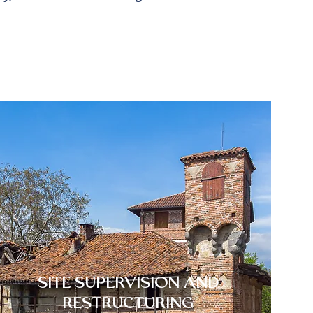
SITE SUPERVISION AND
RESTRUCTURING