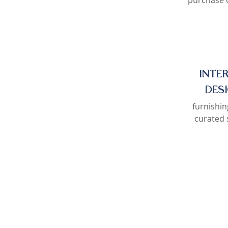
purchase o
INTE
DES
furnishin
curated 