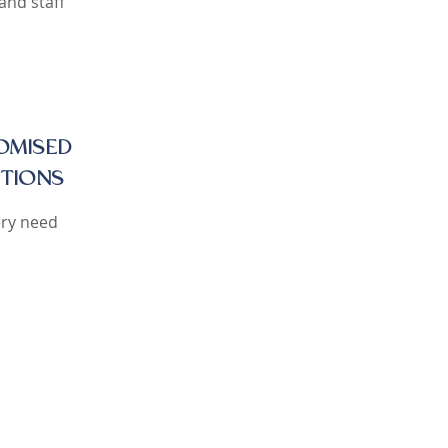
and staff
OMISED
TIONS
ery need