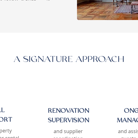
A SIGNATURE APPROACH
LL
RENOVATION
ONG
ORT
SUPERVISION
MANA
perty
and supplier
and assi